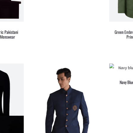
ic Pakistani
Green Embro
– Menswear
Prin
Navy Blu