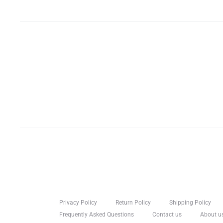
Privacy Policy
Return Policy
Shipping Policy
Frequently Asked Questions
Contact us
About u