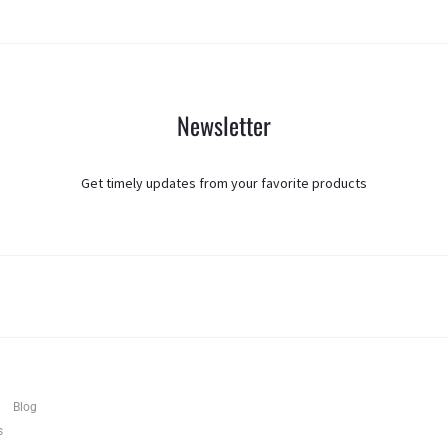
Newsletter
Get timely updates from your favorite products
T
F
I
Blog
w
a
n
i
c
s
s
t
e
t