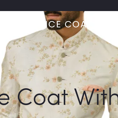
PRINCE COAT
RIDAL
ABOU
e Coat Wit