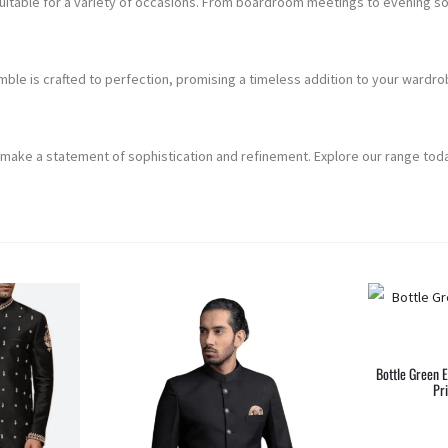
suitable for a variety of occasions. From boardroom meetings to evening soi
le is crafted to perfection, promising a timeless addition to your wardrob
 make a statement of sophistication and refinement. Explore our range toda
Bottle Green 
Pr