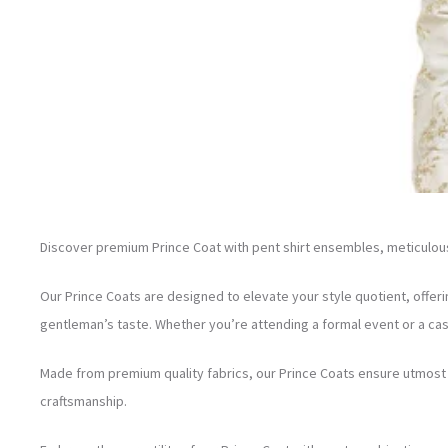
Discover premium Prince Coat with pent shirt ensembles, meticulousl
Our Prince Coats are designed to elevate your style quotient, offeri
gentleman’s taste. Whether you’re attending a formal event or a cas
Made from premium quality fabrics, our Prince Coats ensure utmost c
craftsmanship.