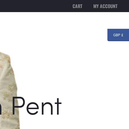
CART
MY ACCOUNT
T US
BLOG
CONTACT
Searc
GBP £
h Pent