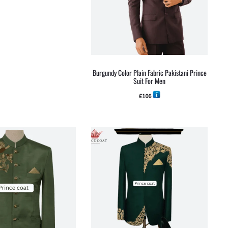
Burgundy Color Plain Fabric Pakistani Prince
Suit For Men
£
106