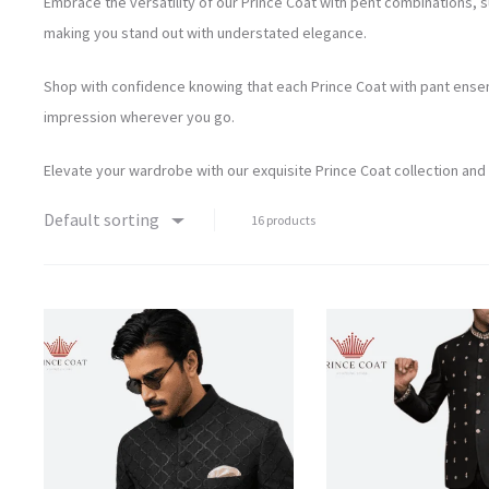
Embrace the versatility of our Prince Coat with pent combinations, 
making you stand out with understated elegance.
Shop with confidence knowing that each Prince Coat with pant ensemb
impression wherever you go.
Elevate your wardrobe with our exquisite Prince Coat collection and
Default sorting
16 products