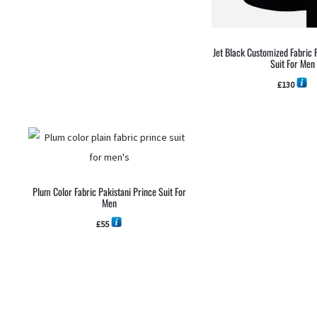
Jet Black Customized Fabric 
Suit For Men
£
130
Plum Color Fabric Pakistani Prince Suit For
Men
£
55