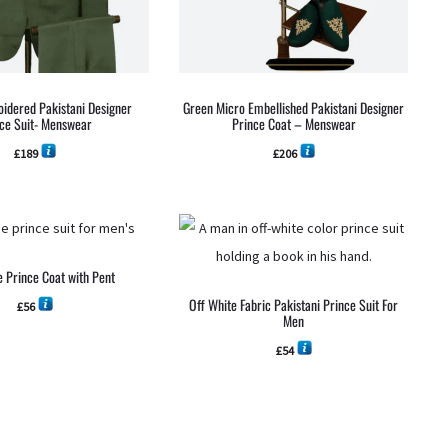
idered Pakistani Designer
Green Micro Embellished Pakistani Designer
ce Suit- Menswear
Prince Coat – Menswear
£
189
£
206
e Prince Coat with Pent
Off White Fabric Pakistani Prince Suit For
£
56
Men
£
54