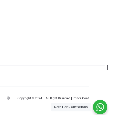
Go
to
top
P
Copyright © 2024 – All Right Reserved | Prince Coat
i
n
Need Help?
Chat with us
t
e