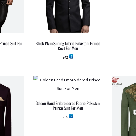
Prince Suit For
Black Plain Suiting Fabric Pakistani Prince
Coat For Men
£
42
Golden Hand Embroidered Fabric Pakistani
Prince Suit For Men
£
55