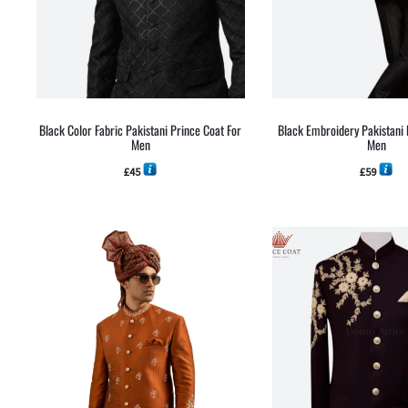
Black Color Fabric Pakistani Prince Coat For
Black Embroidery Pakistani 
Men
Men
£
45
£
59