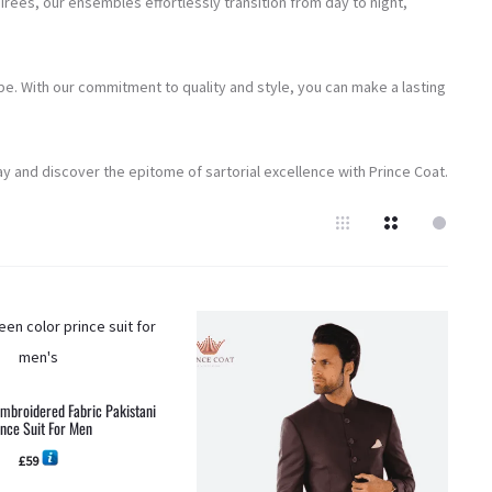
rées, our ensembles effortlessly transition from day to night,
e. With our commitment to quality and style, you can make a lasting
y and discover the epitome of sartorial excellence with Prince Coat.
Embroidered Fabric Pakistani
ince Suit For Men
£
59