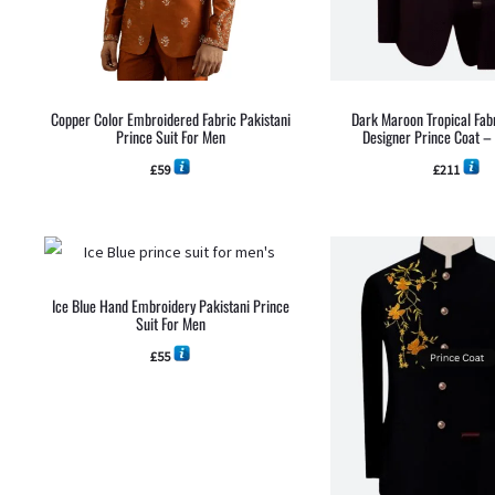
Copper Color Embroidered Fabric Pakistani
Dark Maroon Tropical Fabr
Prince Suit For Men
Designer Prince Coat 
£
59
£
211
Ice Blue Hand Embroidery Pakistani Prince
Suit For Men
£
55