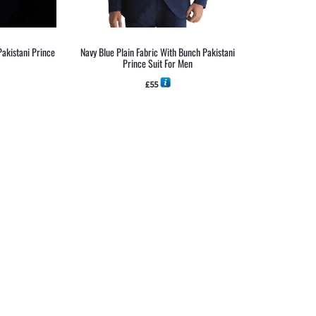
Pakistani Prince
Navy Blue Plain Fabric With Bunch Pakistani
Prince Suit For Men
£
55