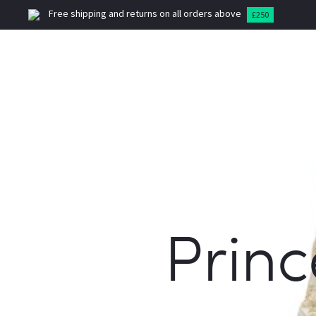
Free shipping and returns on all orders above
£250
HOME
MEN
SUITS
B
Princ