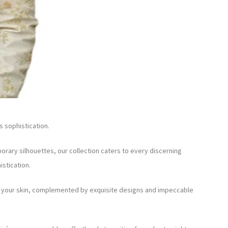
s sophistication.
orary silhouettes, our collection caters to every discerning
stication.
nst your skin, complemented by exquisite designs and impeccable