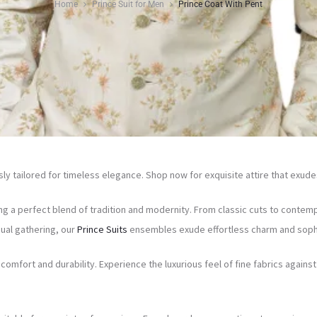
Home
Prince Suit for Men
Prince Coat With Pent
y tailored for timeless elegance. Shop now for exquisite attire that exude
ng a perfect blend of tradition and modernity. From classic cuts to contemp
ual gathering, our
Prince Suits
ensembles exude effortless charm and sophi
omfort and durability. Experience the luxurious feel of fine fabrics agai