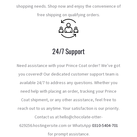
shopping needs. Shop now and enjoy the convenience of
free shipping on qualifying orders.
24/7 Support
Need assistance with your Prince Coat order? We’ve got
you covered! Our dedicated customer support team is
available 24/7 to address any questions. Whether you
need help with placing an order, tracking your Prince
Coat shipment, or any other assistance, feel free to
reach out to us anytime. Your satisfaction is our priority.
Contact us at hello@chocolate-otter-
629256.hostingersite.com or WhatsApp
0310-5404-701
for prompt assistance.