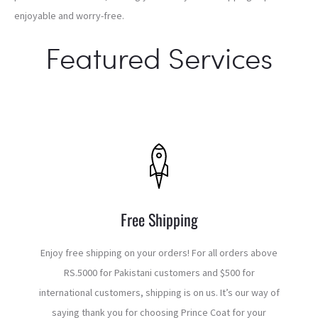
enjoyable and worry-free.
Featured Services
Free Shipping
Enjoy free shipping on your orders! For all orders above
RS.5000 for Pakistani customers and $500 for
international customers, shipping is on us. It’s our way of
saying thank you for choosing Prince Coat for your