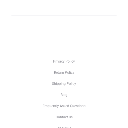
Privacy Policy
Return Policy
Shipping Policy
Blog
Frequently Asked Questions
Contact us