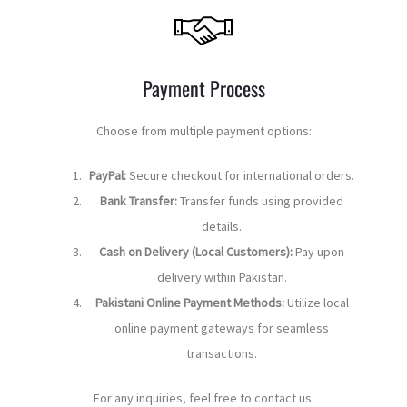
Payment Process
Choose from multiple payment options:
PayPal:
Secure checkout for international orders.
Bank Transfer:
Transfer funds using provided
details.
Cash on Delivery (Local Customers):
Pay upon
delivery within Pakistan.
Pakistani Online Payment Methods:
Utilize local
online payment gateways for seamless
transactions.
For any inquiries, feel free to contact us.