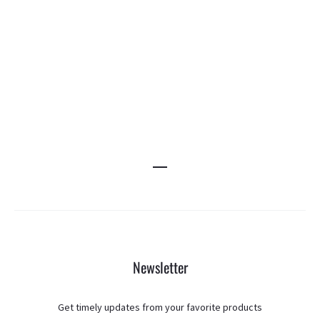
Newsletter
Get timely updates from your favorite products