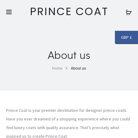
Free shipping and returns on all orders above
£250
PRINCE COAT
GBP £
About us
Home
About us
Prince Coat is your premier destination for designer prince coats.
Have you ever dreamed of a shopping experience where you could
find luxury coats with quality assurance. That’s precisely what
inspired us to create Prince Coat.