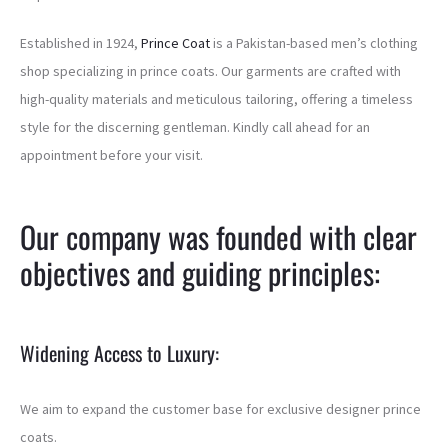
Established in 1924,
Prince Coat
is a Pakistan-based men’s clothing
shop specializing in prince coats. Our garments are crafted with
high-quality materials and meticulous tailoring, offering a timeless
style for the discerning gentleman. Kindly call ahead for an
appointment before your visit.
Our company was founded with clear
objectives and guiding principles:
Widening Access to Luxury:
We aim to expand the customer base for exclusive designer prince
coats.