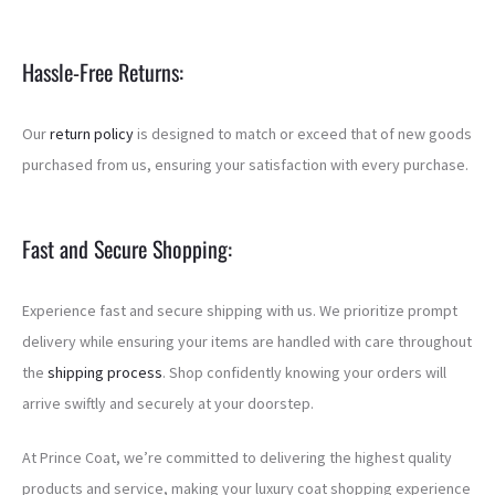
Hassle-Free Returns:
Our
return policy
is designed to match or exceed that of new goods
purchased from us, ensuring your satisfaction with every purchase.
Fast and Secure Shopping:
Experience fast and secure shipping with us. We prioritize prompt
delivery while ensuring your items are handled with care throughout
the
shipping process
. Shop confidently knowing your orders will
arrive swiftly and securely at your doorstep.
At Prince Coat, we’re committed to delivering the highest quality
products and service, making your luxury coat shopping experience