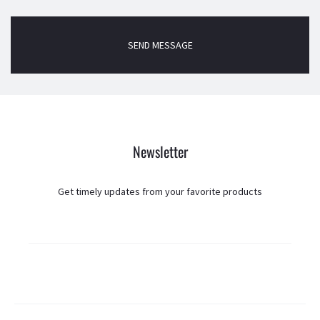
Newsletter
Get timely updates from your favorite products