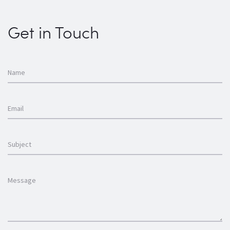
Get in Touch