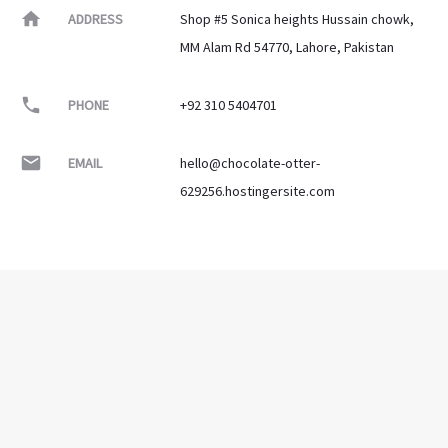
ADDRESS
Shop #5 Sonica heights Hussain chowk,
MM Alam Rd 54770, Lahore, Pakistan
PHONE
+92 310 5404701
EMAIL
hello@chocolate-otter-
629256.hostingersite.com