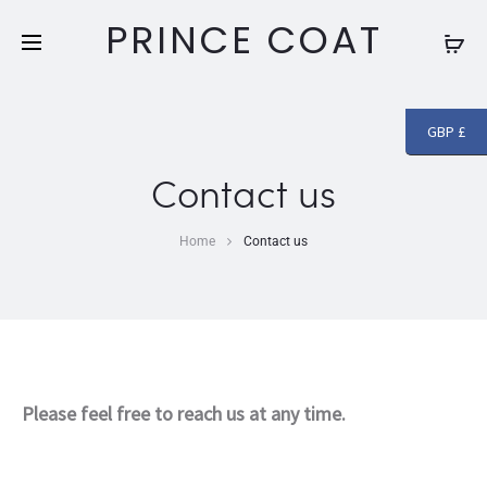
Free shipping and returns on all orders above
£250
PRINCE COAT
GBP £
Contact us
Home
Contact us
Please feel free to reach us at any time.