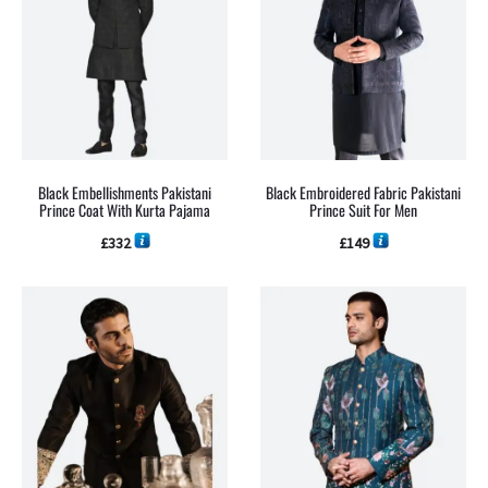
Black Embellishments Pakistani
Black Embroidered Fabric Pakistani
Prince Coat With Kurta Pajama
Prince Suit For Men
£
332
£
149