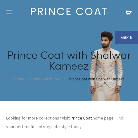
Free shipping and returns on all orders above
£250
PRINCE COAT
GBP £
Prince Coat with Shalwar
Kameez
Home
Prince Suit for Men
Prince Coat with Shalwar Kameez
Looking for more collections? Visit
Prince Coat
home page. Find
your perfect fit and step into style today!