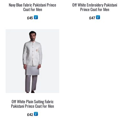
Navy Blue Fabric Pakistani Prince
Off White Embroidery Pakistani
Coat For Men
Prince Coat For Men
£
45
£
47
Off White Plain Suiting Fabric
Pakistani Prince Coat For Men
£
42