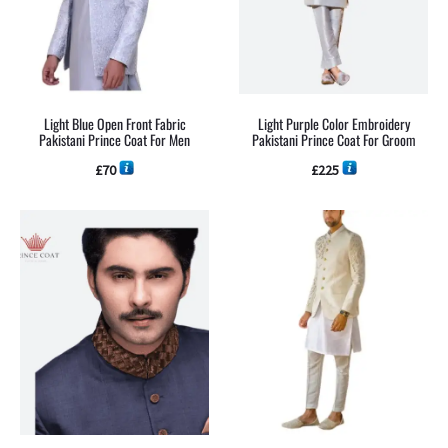
Light Blue Open Front Fabric
Light Purple Color Embroidery
Pakistani Prince Coat For Men
Pakistani Prince Coat For Groom
£
70
£
225