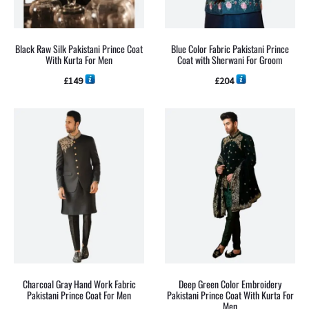
Black Raw Silk Pakistani Prince Coat
Blue Color Fabric Pakistani Prince
With Kurta For Men
Coat with Sherwani For Groom
£
149
£
204
Charcoal Gray Hand Work Fabric
Deep Green Color Embroidery
Pakistani Prince Coat For Men
Pakistani Prince Coat With Kurta For
Men