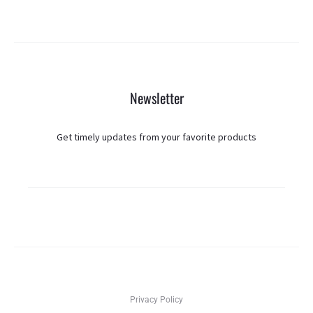
Newsletter
Get timely updates from your favorite products
Privacy Policy