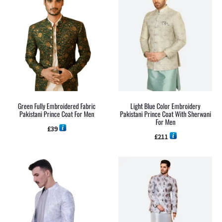
Green Fully Embroidered Fabric
Light Blue Color Embroidery
Pakistani Prince Coat For Men
Pakistani Prince Coat With Sherwani
For Men
£
39
£
211