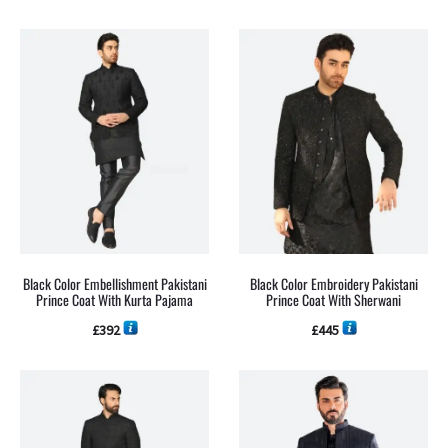
Black Color Embellishment Pakistani
Black Color Embroidery Pakistani
Prince Coat With Kurta Pajama
Prince Coat With Sherwani
£
392
£
445