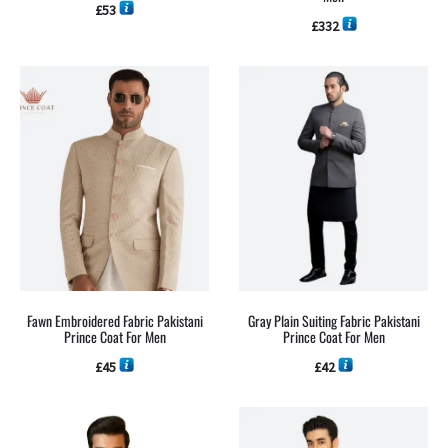
£
53
£
332
Fawn Embroidered Fabric Pakistani
Gray Plain Suiting Fabric Pakistani
Prince Coat For Men
Prince Coat For Men
£
45
£
42