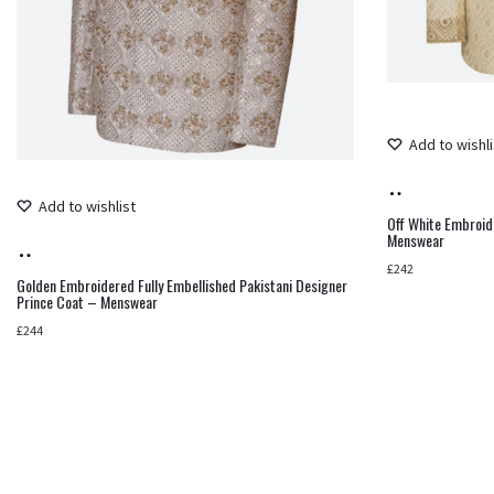
Add to wishli
Add
Add to wishlist
to
Off White Embroid
Menswear
Add
cart
£
242
to
Golden Embroidered Fully Embellished Pakistani Designer
Prince Coat – Menswear
cart
£
244