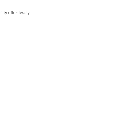
ity effortlessly.