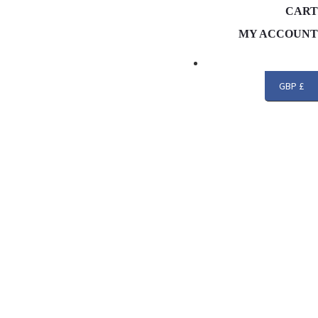
CART
MY ACCOUNT
Search
GBP £