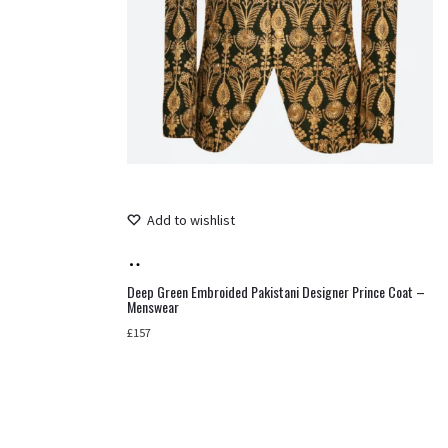
Add to wishlist
Add
to
Deep Green Embroided Pakistani Designer Prince Coat –
Menswear
cart
£
157