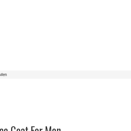
 Men
nce Coat For Men