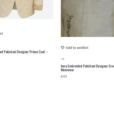
st
Add to wishlist
ed Pakistani Designer Prince Coat –
Add
to
Ivory Embroided Pakistani Designer Gr
Menswear
cart
£
223