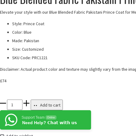
Elevate your style with our Blue Blended Fabric Pakistani Prince Coat for M
Style: Prince Coat
Color: Blue
Made: Pakistan
Size: Customized
SKU Code:
PRC1221
Disclaimer: Actual product color and texture may slightly vary from the ima
£
74
Blue
Add to cart
Blended
Support Team
Online
Fabric
Need Help? 𝗖𝗵𝗮𝘁 𝘄𝗶𝘁𝗵 𝘂𝘀
Pakistani