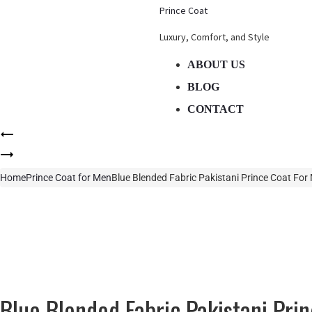
Prince Coat
Luxury, Comfort, and Style
ABOUT US
BLOG
CONTACT
Product
Navy
navigation
Blue
Black
Blended
Fabric
Home
Prince Coat for Men
Blue Blended Fabric Pakistani Prince Coat For
Pakistani
Pakistani
Prince
Prince
Coat
Coat
For
For
Men
Men
Blue Blended Fabric Pakistani Pri