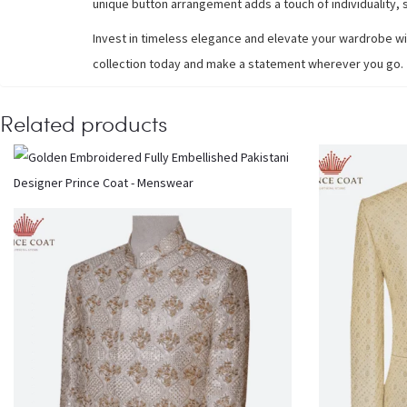
unique button arrangement adds a touch of individuality, s
Invest in timeless elegance and elevate your wardrobe wi
collection today and make a statement wherever you go.
Related products