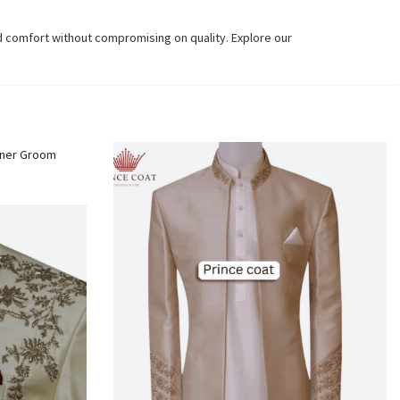
d comfort without compromising on quality. Explore our