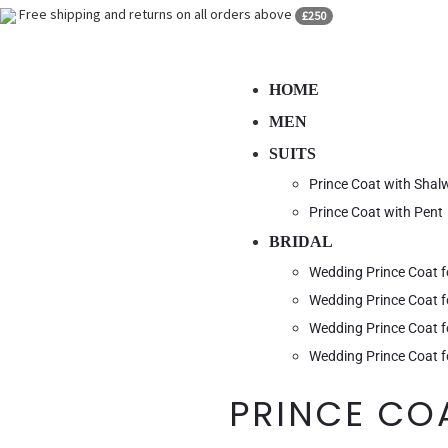
Free shipping and returns on all orders above
£250
HOME
MEN
SUITS
Prince Coat with Sha
Prince Coat with Pent
BRIDAL
Wedding Prince Coat 
Wedding Prince Coat 
Wedding Prince Coat f
Wedding Prince Coat f
PRINCE CO