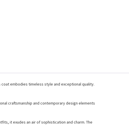
s coat embodies timeless style and exceptional quality.
aditional craftsmanship and contemporary design elements
tfits, it exudes an air of sophistication and charm. The