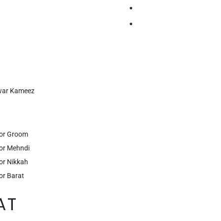
lwar Kameez
for Groom
for Mehndi
or Nikkah
or Barat
AT