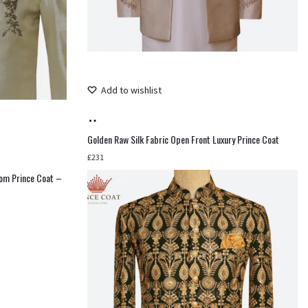
Add to wishlist
Add
to
Golden Raw Silk Fabric Open Front Luxury Prince Coat
cart
£
231
oom Prince Coat –