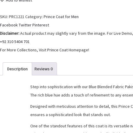
Add to wishlist
Prince
Coat
SKU:
PRC1221
Category:
Prince Coat for Men
For
Share
Facebook
Twitter
Pinterest
Men
Disclaimer:
Actual product may slightly vary from the image. For Live Demo,
quantity
+92 310 5404 701
For More Collections, Visit
Prince Coat
Homepage!
Description
Reviews
0
Step into sophistication with our Blue Blended Fabric Pak
The rich blue hue adds a touch of refinement to any ensem
Designed with meticulous attention to detail, this Prince 
ensures a sophisticated look that stands out.
One of the standout features of this coat is its versatile 