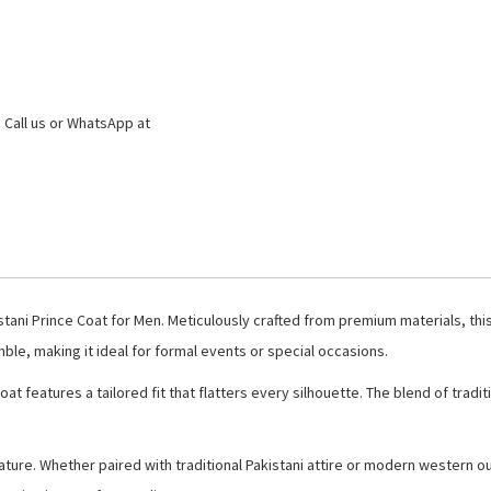
 Call us or WhatsApp at
istani Prince Coat for Men. Meticulously crafted from premium materials, thi
ble, making it ideal for formal events or special occasions.
Coat features a tailored fit that flatters every silhouette. The blend of tr
nature. Whether paired with traditional Pakistani attire or modern western ou