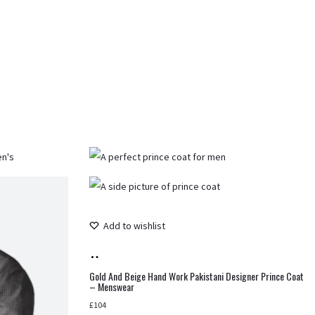
Add to wishlist
Add
to
Gold And Beige Hand Work Pakistani Designer Prince Coat
– Menswear
cart
£
104