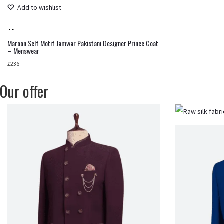
Add to wishlist
Add
to
Maroon Self Motif Jamwar Pakistani Designer Prince Coat
– Menswear
cart
£
236
Our offer