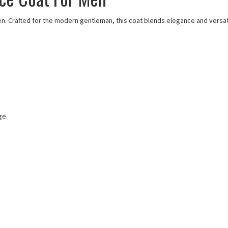
en. Crafted for the modern gentleman, this coat blends elegance and versatil
ge.