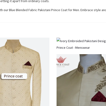
etting it apart from ordinary coats.
th our Blue Blended Fabric Pakistani Prince Coat for Men. Embrace style an