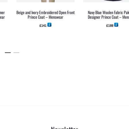
gner
Beige and Ivory Embroidered Open Front
Navy Blue Woolen Fabric Pak
wear
Prince Coat – Menswear
Designer Prince Coat – Me
£
141
£
188