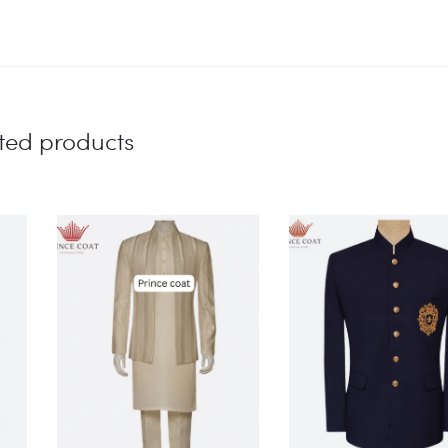
ted products