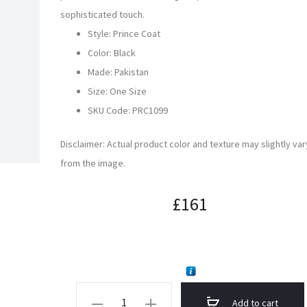
sophisticated touch.
Style: Prince Coat
Color: Black
Made: Pakistan
Size: One Size
SKU Code:
PRC1099
Disclaimer: Actual product color and texture may slightly var
from the image.
£
161
Brown
Add to cart