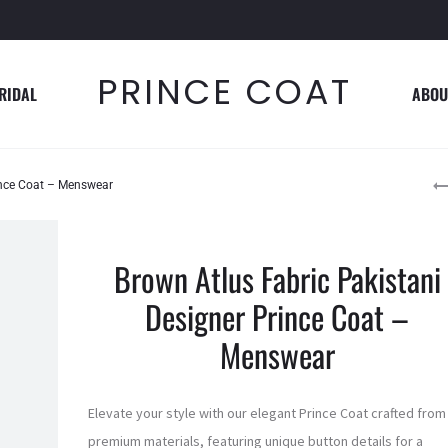
PRINCE COAT
RIDAL
ABOU
P
ince Coat – Menswear
n
Brown Atlus Fabric Pakistani
Designer Prince Coat –
Menswear
Elevate your style with our elegant Prince Coat crafted from
premium materials, featuring unique button details for a