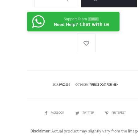
Atlus
Fabric
Support Team
Online
Pakistani
Need Help? 𝗖𝗵𝗮𝘁 𝘄𝗶𝘁𝗵 𝘂𝘀
Designer
Prince
Coat
-
Menswear
quantity
SKU:
PRC1099
CATEGORY:
PRINCE COAT FOR MEN
SHARE
FACEBOOK
TWITTER
PINTEREST
Disclaimer:
Actual product may slightly vary from the imag