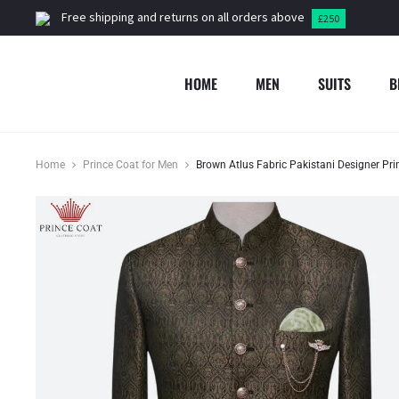
Free shipping and returns on all orders above
£250
HOME
MEN
SUITS
B
Home
Prince Coat for Men
Brown Atlus Fabric Pakistani Designer Pr