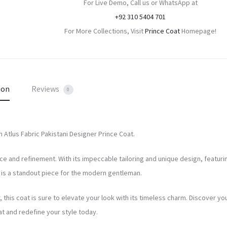
For Live Demo, Call us or WhatsApp at
+92 310 5404 701
For More Collections, Visit
Prince Coat
Homepage!
ion
Reviews
0
n Atlus Fabric Pakistani Designer Prince Coat.
e and refinement. With its impeccable tailoring and unique design, featuri
at is a standout piece for the modern gentleman.
 this coat is sure to elevate your look with its timeless charm. Discover yo
t and redefine your style today.