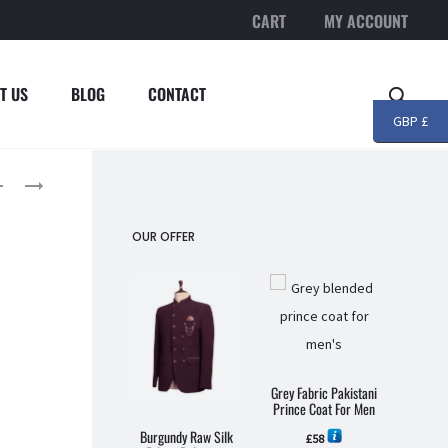
CART
MY ACCOUNT
T US
BLOG
CONTACT
Searc
GBP £
roduct
BLACK
LIGHT
EMBROIDERED
MAROON
avigation
PAKISTANI
EMBROIDERED
OUR OFFER
DESIGNER
PAKISTANI
PRINCE
DESIGNER
COAT
PRINCE
–
COAT
MENSWEAR
–
Grey C
MENSWEAR
Pakis
Grey Fabric Pakistani
Coa
Prince Coat For Men
Burgundy Raw Silk
£
58