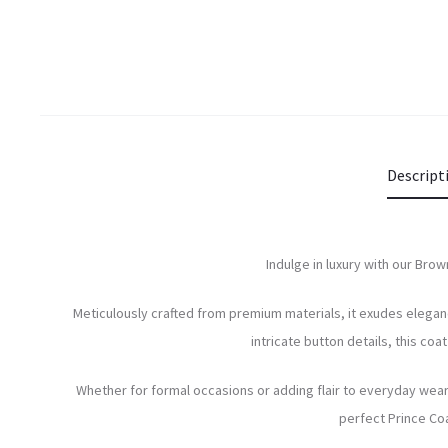
Descript
Indulge in luxury with our Brow
Meticulously crafted from premium materials, it exudes eleganc
intricate button details, this co
Whether for formal occasions or adding flair to everyday wear,
perfect Prince Coa