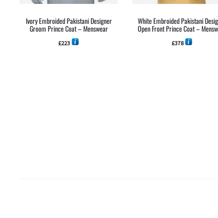
Ivory Embroided Pakistani Designer
White Embroided Pakistani Desi
Groom Prince Coat – Menswear
Open Front Prince Coat – Mens
£
223
£
378