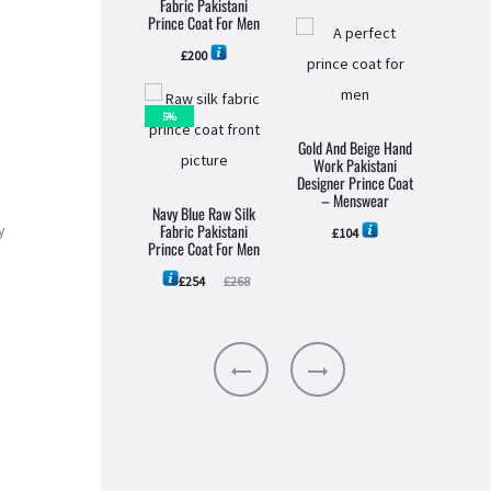
Fabric Pakistani
Prince Coat For Men
£
200
5%
Black 
Gold And Beige Hand
Pakist
Work Pakistani
Pri
Designer Prince Coat
M
– Menswear
Navy Blue Raw Silk
Fabric Pakistani
y
£
104
Prince Coat For Men
Current
Original
£
254
£
268
price
price
is:
was:
£254.
£268.