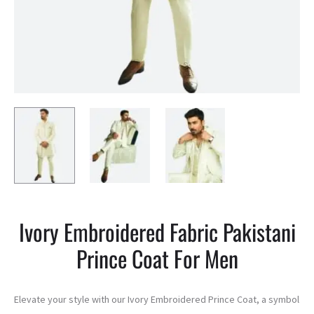
Ivory Embroidered Fabric Pakistani
Prince Coat For Men
Elevate your style with our Ivory Embroidered Prince Coat, a symbol