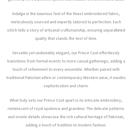
Indulge in the luxurious feel of the finest embroidered fabric,
meticulously sourced and expertly tailored to perfection. Each
stitch tells a story of artisanal craftsmanship, ensuring unparalleled
quality that stands the test of time.
Versatile yet undeniably elegant, our Prince Coat effortlessly
transitions from formal events to more casual gatherings, adding a
touch of refinement to every ensemble. Whether paired with
traditional Pakistani attire or contemporary Western wear, it exudes
sophistication and charm.
What truly sets our Prince Coat apart is its intricate embroidery,
reminiscent of royal opulence and grandeur. The delicate patterns
and ornate details showcase the rich cultural heritage of Pakistan,
adding a touch of tradition to modern fashion.