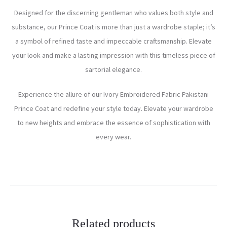
Designed for the discerning gentleman who values both style and
substance, our Prince Coat is more than just a wardrobe staple; it’s
a symbol of refined taste and impeccable craftsmanship. Elevate
your look and make a lasting impression with this timeless piece of
sartorial elegance.
Experience the allure of our Ivory Embroidered Fabric Pakistani
Prince Coat and redefine your style today. Elevate your wardrobe
to new heights and embrace the essence of sophistication with
every wear.
Related products