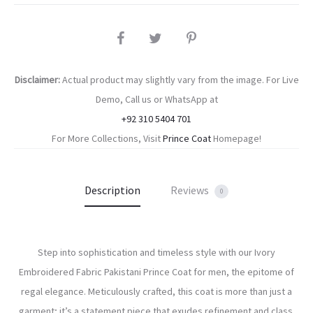
SHARE
Disclaimer:
Actual product may slightly vary from the image. For Live
Demo, Call us or WhatsApp at
+92 310 5404 701
For More Collections, Visit
Prince Coat
Homepage!
Description
Reviews
0
Step into sophistication and timeless style with our Ivory
Embroidered Fabric Pakistani Prince Coat for men, the epitome of
regal elegance. Meticulously crafted, this coat is more than just a
garment; it’s a statement piece that exudes refinement and class.