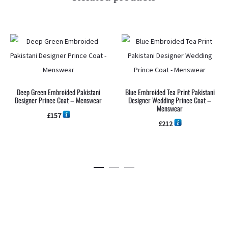
Deep Green Embroided Pakistani
Blue Embroided Tea Print Pakistani
Designer Prince Coat – Menswear
Designer Wedding Prince Coat –
Menswear
£
157
£
212