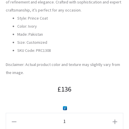
of refinement and elegance. Crafted with sophistication and expert
craftsmanship, it’s perfect for any occasion.
Style: Prince Coat
Color: Ivory
Made: Pakistan
Size: Customized
SKU Code:
PRC1308
Disclaimer: Actual product color and texture may slightly vary from
the image.
£
136
Ivory
Embroidered