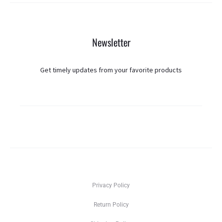
Newsletter
Get timely updates from your favorite products
Privacy Policy
Return Policy