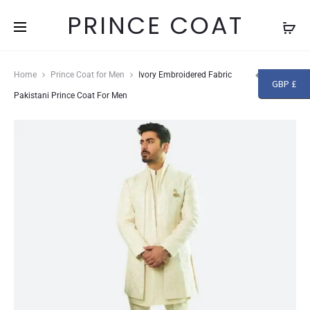
Free shipping and returns on all orders above
£250
PRINCE COAT
Produc
GRAPE
IVORY
Home
Prince Coat for Men
Ivory Embroidered Fabric
GBP £
GREEN
KARANDI
navigat
Pakistani Prince Coat For Men
FABRIC
FABRIC
PAKISTANI
PAKISTANI
PRINCE
PRINCE
COAT
COAT
FOR
FOR
MEN
MEN