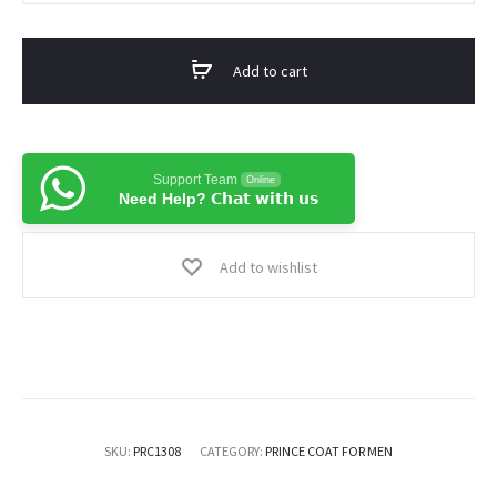
Fabric
Pakistani
Add to cart
Prince
Coat
For
Men
Support Team
Online
Need Help? 𝗖𝗵𝗮𝘁 𝘄𝗶𝘁𝗵 𝘂𝘀
quantity
Add to wishlist
SKU:
PRC1308
CATEGORY:
PRINCE COAT FOR MEN