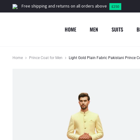
Free shipping and returns on all orders above
£250
HOME
MEN
SUITS
B
Home
Prince Coat for Men
Light Gold Plain Fabric Pakistani Prince 