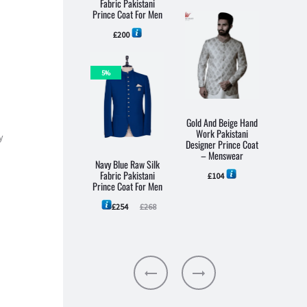
Fabric Pakistani
Pakis
Prince Coat For Men
Coa
£
200
5%
Gold And Beige Hand
Work Pakistani
y
Designer Prince Coat
– Menswear
Navy Blue Raw Silk
Black 
Fabric Pakistani
Pakist
£
104
Prince Coat For Men
Pri
M
Current
Original
£
254
£
268
price
price
is:
was:
£254.
£268.