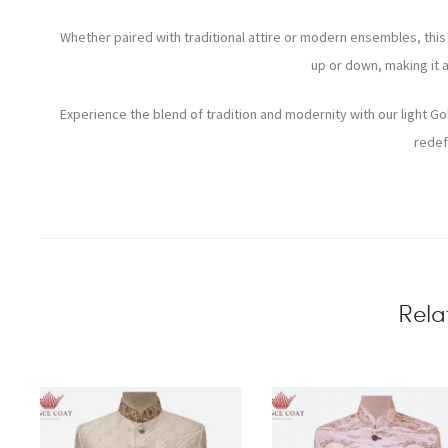
Whether paired with traditional attire or modern ensembles, this P
up or down, making it 
Experience the blend of tradition and modernity with our light Go
redef
Rela