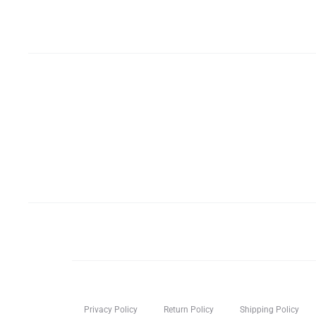
Privacy Policy
Return Policy
Shipping Policy