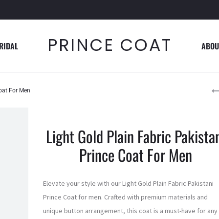
PRINCE COAT
RIDAL
ABOU
P
Coat For Men
n
Light Gold Plain Fabric Pakista
Prince Coat For Men
Elevate your style with our Light Gold Plain Fabric Pakistani
Prince Coat for men. Crafted with premium materials and
unique button arrangement, this coat is a must-have for any