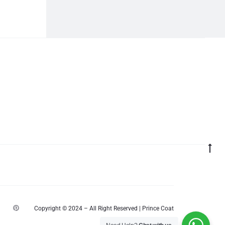
Go
to
top
P
Copyright © 2024 – All Right Reserved | Prince Coat
i
n