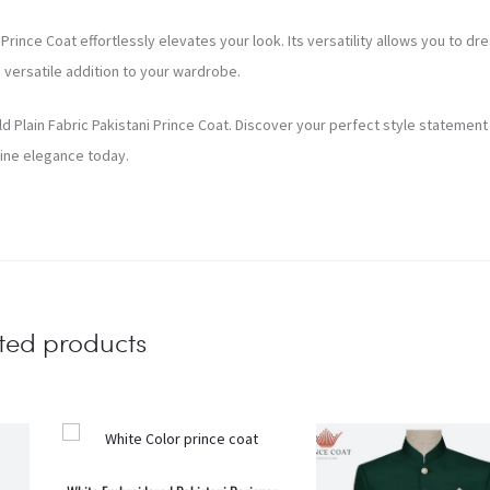
rince Coat effortlessly elevates your look. Its versatility allows you to dre
a versatile addition to your wardrobe.
ld Plain Fabric Pakistani Prince Coat. Discover your perfect style statement
ine elegance today.
ted products