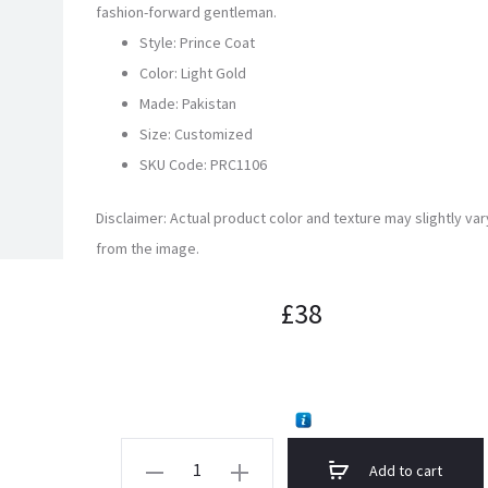
fashion-forward gentleman.
Style: Prince Coat
Color: Light Gold
Made: Pakistan
Size: Customized
SKU Code:
PRC1106
Disclaimer: Actual product color and texture may slightly var
from the image.
£
38
Light
Add to cart