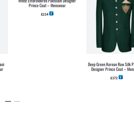
White Embroidered Pakistani Designer
Prince Coat – Menswear
£
214
ani
Deep Green Korean Raw Silk P
ear
Designer Prince Coat – Me
£
172