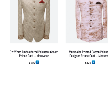
Off White Embroidered Pakistani Groom
Multicolor Printed Cotton Pakist
Prince Coat – Menswear
Designer Prince Coat – Mensw
£
196
£
121