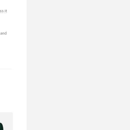
ss it
 and