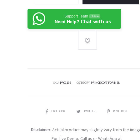
Gold
Plain
Support Team
Online
Fabric
Need Help? 𝗖𝗵𝗮𝘁 𝘄𝗶𝘁𝗵 𝘂𝘀
Pakistani
Prince
Coat
For
Men
quantity
SKU:
PRC1106
CATEGORY:
PRINCE COAT FOR MEN
SHARE
FACEBOOK
TWITTER
PINTEREST
Disclaimer:
Actual product may slightly vary from the imag
For Live Demo, Call us or WhatsApp at