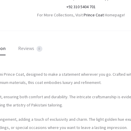
+92 310 5404 701
For More Collections, Visit
Prince Coat
Homepage!
ion
Reviews
0
stani Prince Coat, designed to make a statement wherever you go. Crafted wi
emium materials, this coat embodies luxury and refinement.
at, ensuring both comfort and durability. The intricate craftsmanship is evide
g the artistry of Pakistani tailoring.
rangement, adding a touch of exclusivity and charm. The light golden hue e
dings, or special occasions where you want to leave a lasting impression.