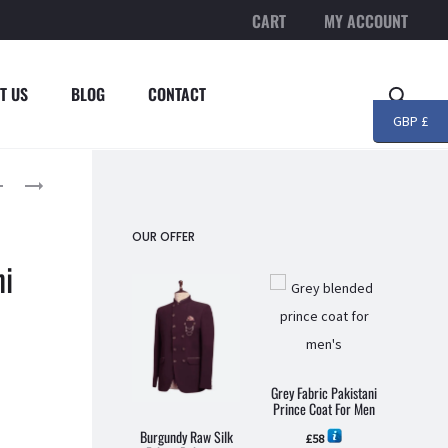
CART
MY ACCOUNT
T US
BLOG
CONTACT
Searc
GBP £
roduct
MAROON
PISTACHIO
EMBROIDERED
GREEN
avigation
FABRIC
EMBROIDERED
OUR OFFER
PAKISTANI
FABRIC
ni
PRINCE
PAKISTANI
COAT
PRINCE
FOR
COAT
MEN
FOR
MEN
Grey Fabric Pakistani
Prince Coat For Men
Burgundy Raw Silk
Grey C
£
58