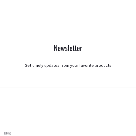
Newsletter
Get timely updates from your favorite products
T
F
I
Blog
w
a
n