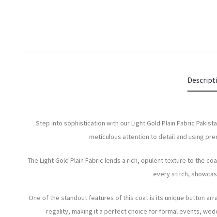
Descript
Step into sophistication with our Light Gold Plain Fabric Paki
meticulous attention to detail and using pr
The Light Gold Plain Fabric lends a rich, opulent texture to the co
every stitch, showcasin
One of the standout features of this coat is its unique button ar
regality, making it a perfect choice for formal events, wed